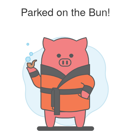
Parked on the Bun!