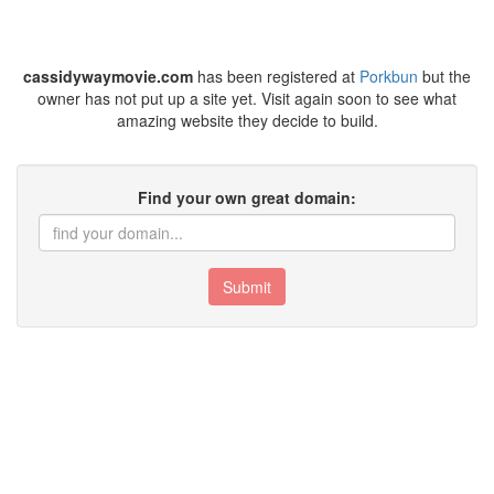
cassidywaymovie.com
has been registered at
Porkbun
but the
owner has not put up a site yet. Visit again soon to see what
amazing website they decide to build.
Find your own great domain:
Submit